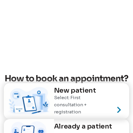
How to book an appointment?
New patient
Select: First
consultation +
registration
Already a patient