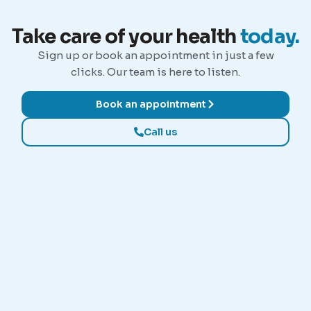
Take care of your health
today.
Sign up or book an appointment in just a few
clicks. Our team is here to listen.
Book an appointment
Call us