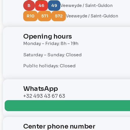
B
46
49
Veeweyde / Saint-Guidon
R10
571
572
Veeweyde / Saint-Guidon
Opening hours
Monday – Friday: 8h – 19h
Saturday – Sunday: Closed
Public holidays: Closed
WhatsApp
+32 493 43 67 63
Center phone number