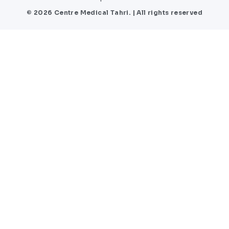
© 2026 Centre Medical Tahri. | All rights reserved