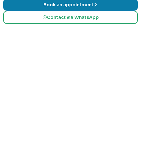
Book an appointment
Contact via WhatsApp