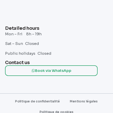
Detailed hours
Mon – Fri 8h – 19h
Sat – Sun Closed
Public holidays Closed
Contact us
Book via WhatsApp
Politique de confidentialité
Mentions légales
Politique de cookies