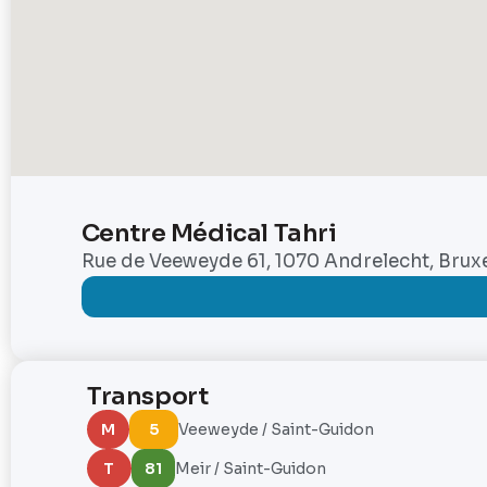
Centre Médical Tahri
Rue de Veeweyde 61, 1070 Andrelecht, Bruxe
Transport
M
5
Veeweyde / Saint-Guidon
T
81
Meir / Saint-Guidon