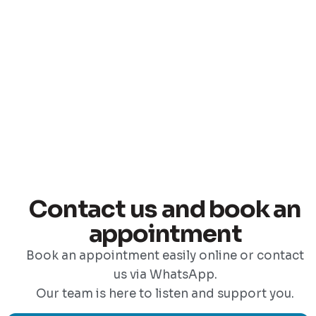
Contact us and book an
appointment
Book an appointment easily online or contact
us via WhatsApp.
Our team is here to listen and support you.