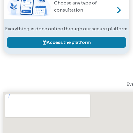
Choose any type of
consultation
Everything is done online through our secure platform.
Access the platform
Eve