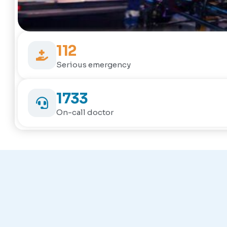
112
Serious emergency
1733
On-call doctor