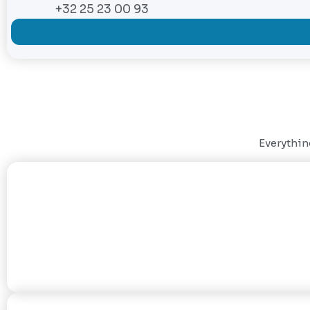
+32 25 23 00 93
Everything