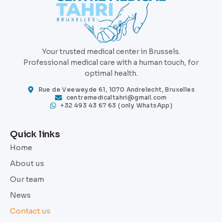
Your trusted medical center in Brussels.
Professional medical care with a human touch, for
optimal health.
Rue de Veeweyde 61, 1070 Andrelecht, Bruxelles
centremedicaltahri@gmail.com
+32 493 43 67 63 (only WhatsApp)
Quick links
Home
About us
Our team
News
Contact us